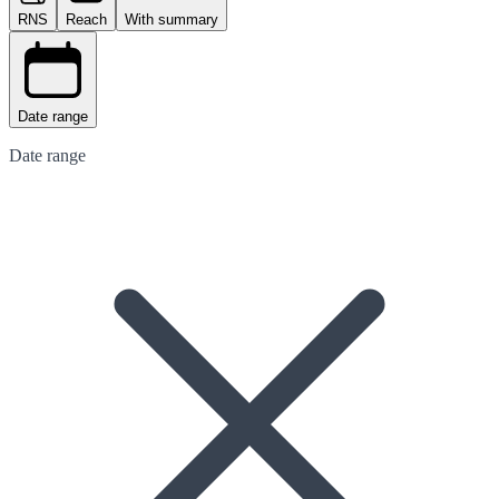
RNS
Reach
With summary
Date range
Date range