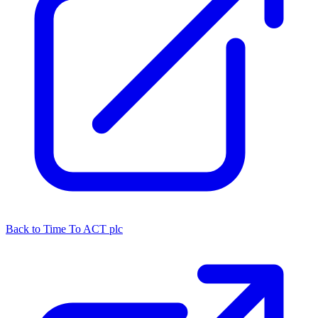
Back to Time To ACT plc