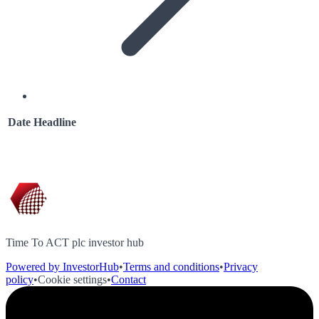
Date
Headline
Time To ACT plc investor hub
Powered by InvestorHub
•
Terms and conditions
•
Privacy
policy
•
Cookie settings
•
Contact