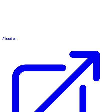
About us