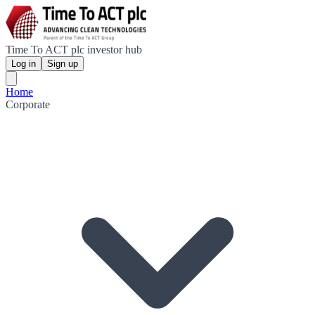
Time To ACT plc investor hub
Log in
Sign up
Home
Corporate