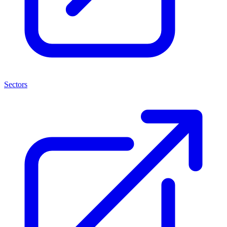
Sectors