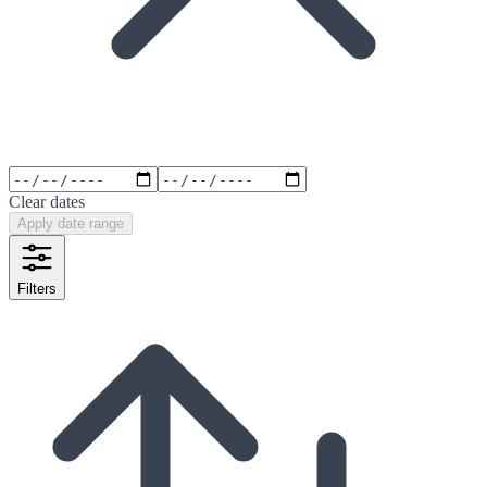
Clear dates
Apply date range
Filters