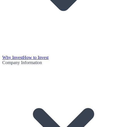
Why Invest
How to Invest
Company Information