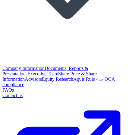
Company Information
Documents, Reports &
Presentations
Executive Team
Share Price & Share
Information
Advisors
Equity Research
Aquis Rule 4.14
QCA
compliance
FAQs
Contact us