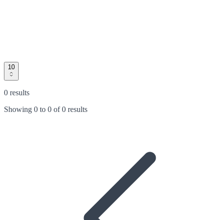
10
0 results
Showing
0
to
0
of
0 results