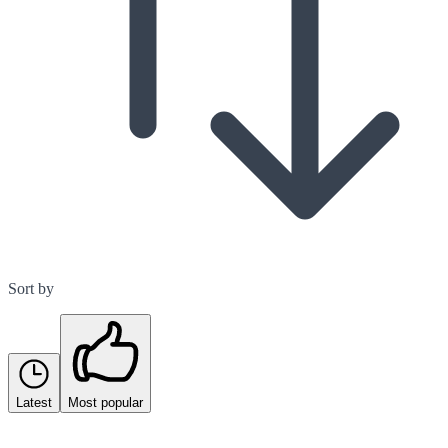
Sort by
Latest
Most popular