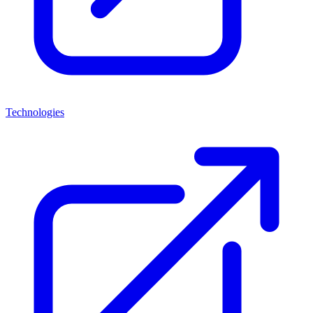
Technologies