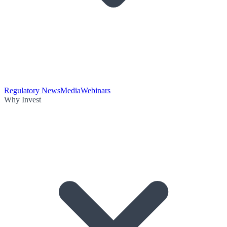
Regulatory News
Media
Webinars
Why Invest