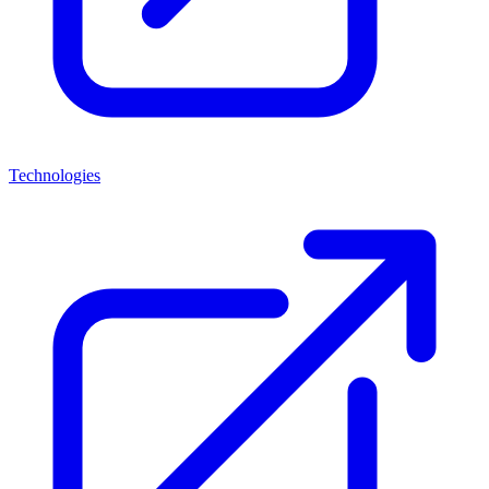
Technologies