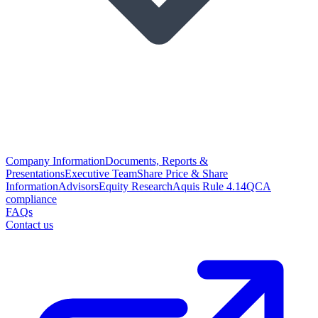
Company Information
Documents, Reports &
Presentations
Executive Team
Share Price & Share
Information
Advisors
Equity Research
Aquis Rule 4.14
QCA
compliance
FAQs
Contact us