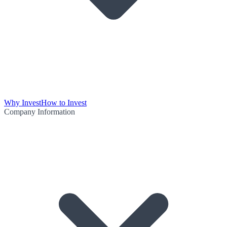
Why Invest
How to Invest
Company Information