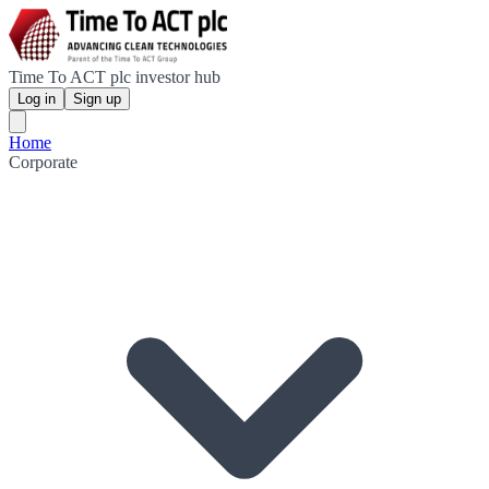
Time To ACT plc investor hub
Log in
Sign up
Home
Corporate