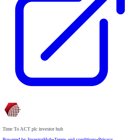
Time To ACT plc investor hub
Powered by InvestorHub
•
Terms and conditions
•
Privacy