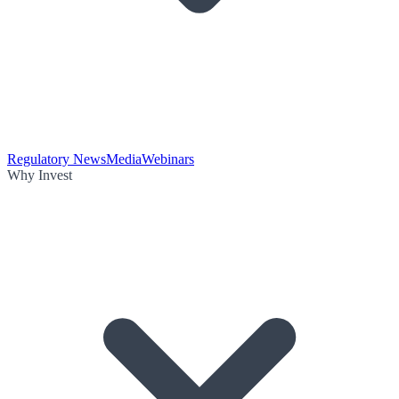
Regulatory News
Media
Webinars
Why Invest