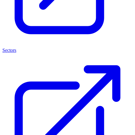
Sectors