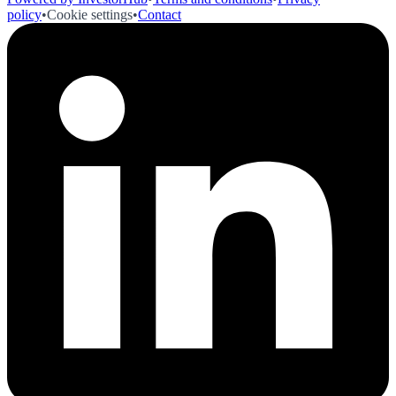
policy
•
Cookie settings
•
Contact