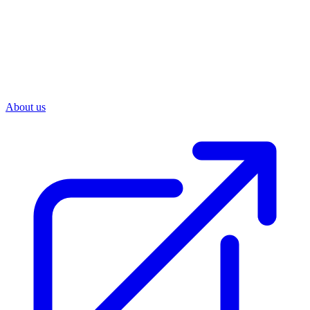
About us