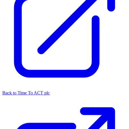
Back to Time To ACT plc