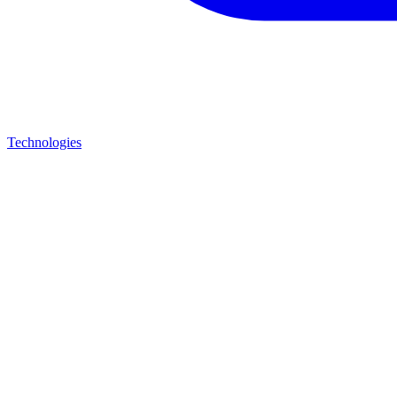
Technologies