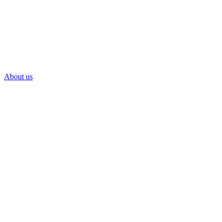
About us