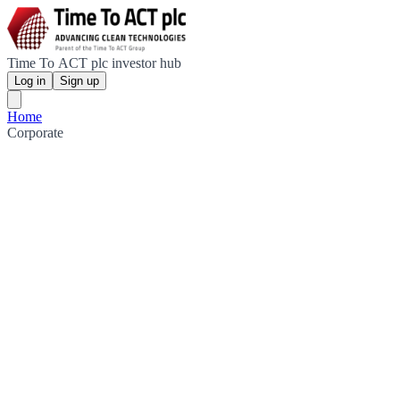
Time To ACT plc investor hub
Log in
Sign up
Home
Corporate