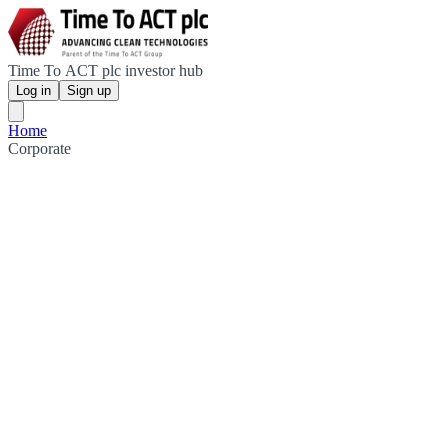
Time To ACT plc investor hub
Log in
Sign up
Home
Corporate