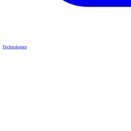
Technologies