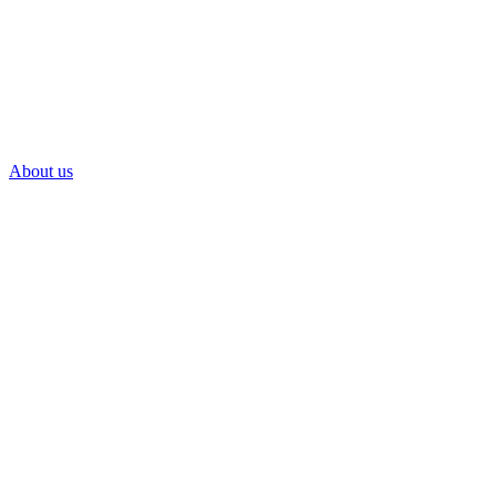
About us