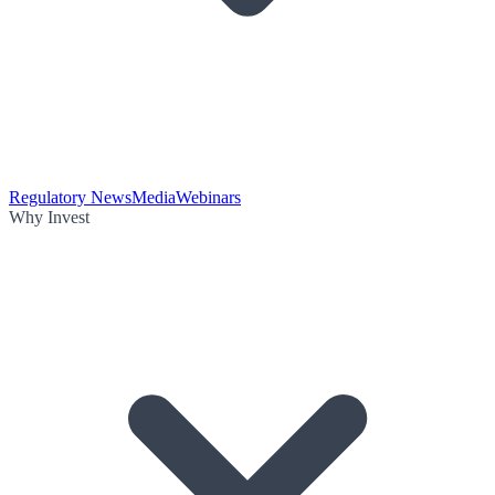
Regulatory News
Media
Webinars
Why Invest