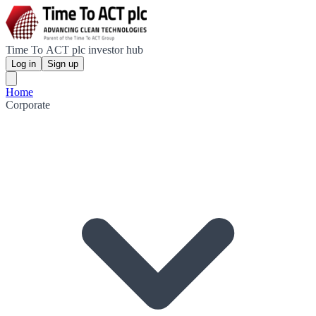
Time To ACT plc investor hub
Log in
Sign up
Home
Corporate