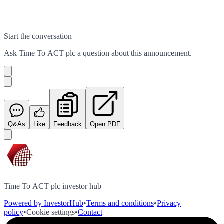
Start the conversation
Ask
Time To ACT plc
a question about this
announcement
.
Q&As
Like
Feedback
Open PDF
Time To ACT plc investor hub
Powered by InvestorHub
•
Terms and conditions
•
Privacy
policy
•
Cookie settings
•
Contact