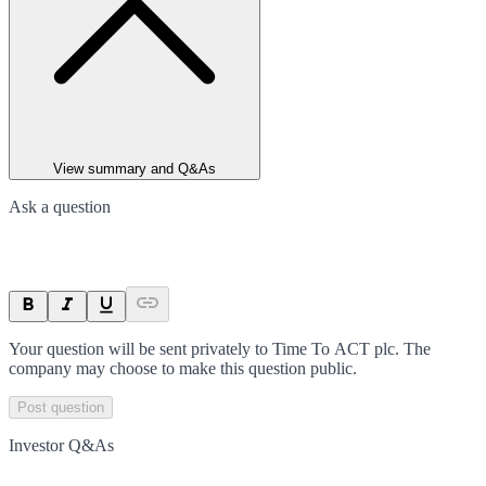
View summary and Q&As
Ask a question
Your question will be sent privately to
Time To ACT plc
. The
company may choose to make this question public.
Post question
Investor Q&As