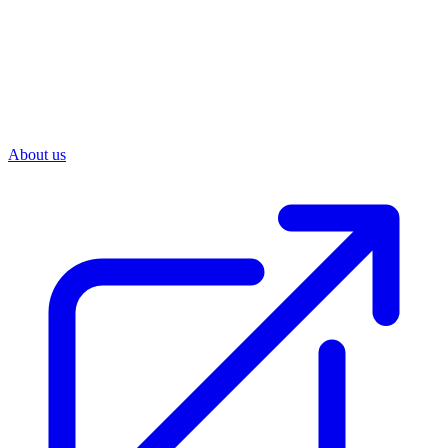
About us