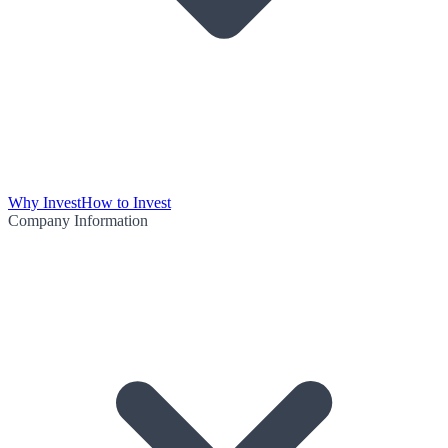
Why Invest
How to Invest
Company Information